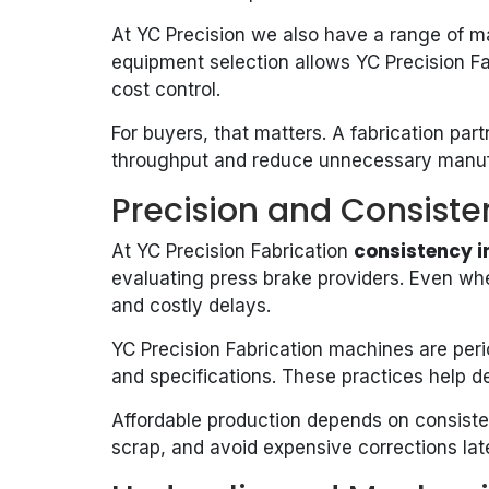
At YC Precision we also have a range of mac
equipment selection allows YC Precision Fa
cost control.
For buyers, that matters. A fabrication pa
throughput and reduce unnecessary manuf
Precision and Consiste
consistency i
At YC Precision Fabrication
evaluating press brake providers. Even whe
and costly delays.
YC Precision Fabrication machines are perio
and specifications. These practices help d
Affordable production depends on consisten
scrap, and avoid expensive corrections late