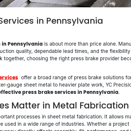
Services in Pennsylvania
 in Pennsylvania
is about more than price alone. Manuf
ction quality, dependable lead times, and the flexibilit
 together, choosing the right press brake provider beco
ervices
offer a broad range of press brake solutions for
er-gauge sheet metal to heavier plate work, YC Precision
ffective press brake services in Pennsylvania
.
es Matter in Metal Fabrication
ortant processes in sheet metal fabrication. It allows m
 used in a wide range of industries. Whether a project 