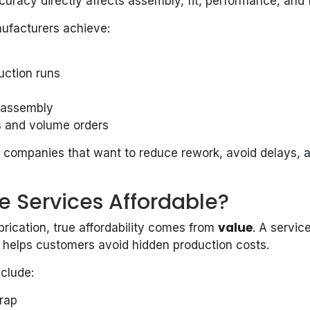
racy directly affects assembly, fit, performance, and fi
nufacturers achieve:
uction runs
g assembly
es and volume orders
r companies that want to reduce rework, avoid delays, a
e Services Affordable?
value
brication, true affordability comes from
. A servi
 helps customers avoid hidden production costs.
nclude:
rap