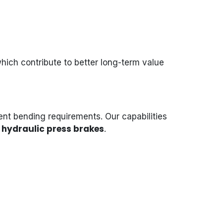
which contribute to better long-term value
ent bending requirements. Our capabilities
hydraulic press brakes
.