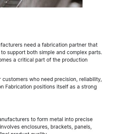
acturers need a fabrication partner that
y to support both simple and complex parts.
mes a critical part of the production
 customers who need precision, reliability,
 Fabrication positions itself as a strong
anufacturers to form metal into precise
involves enclosures, brackets, panels,