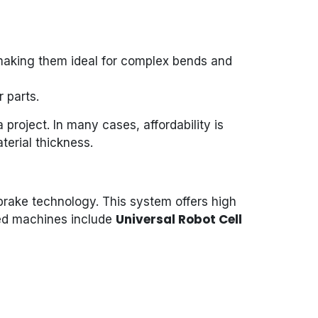
n, making them ideal for complex bends and
 parts.
project. In many cases, affordability is
terial thickness.
rake technology. This system offers high
Universal Robot Cell
sted machines include