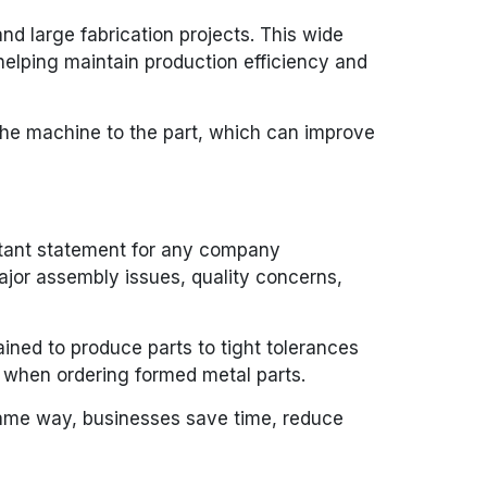
nd large fabrication projects. This wide
helping maintain production efficiency and
 the machine to the part, which can improve
ortant statement for any company
ajor assembly issues, quality concerns,
ained to produce parts to tight tolerances
d when ordering formed metal parts.
 same way, businesses save time, reduce