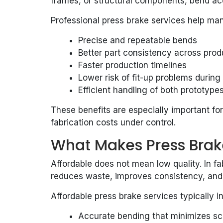
frames, or structural components, bend accu
Professional press brake services help ma
Precise and repeatable bends
Better part consistency across prod
Faster production timelines
Lower risk of fit-up problems durin
Efficient handling of both prototyp
These benefits are especially important fo
fabrication costs under control.
What Makes Press Brak
Affordable does not mean low quality. In fa
reduces waste, improves consistency, and
Affordable press brake services typically i
Accurate bending that minimizes sc