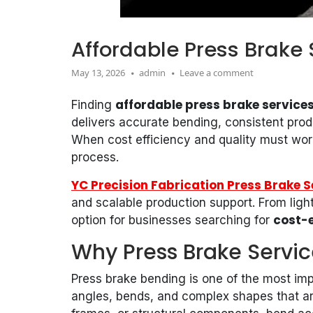
Affordable Press Brake 
May 13, 2026
admin
Leave a comment
affordable press brake services
Finding
delivers accurate bending, consistent produ
When cost efficiency and quality must work
process.
YC Precision Fabrication Press Brake S
and scalable production support. From light
cost-e
option for businesses searching for
Why Press Brake Servic
Press brake bending is one of the most imp
angles, bends, and complex shapes that are