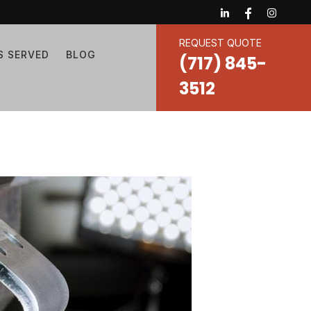
REQUEST QUOTE
S SERVED
BLOG
(717) 845-
3512