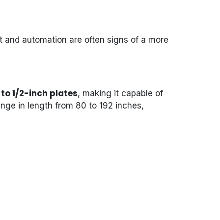
 and automation are often signs of a more
to 1/2-inch plates
, making it capable of
nge in length from 80 to 192 inches,