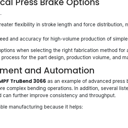
cal Press Brake Options
s
.
eater flexibility in stroke length and force distributio
eed and accuracy for high-volume production of simpler
tions when selecting the right fabrication method for a 
 process for the part design, production volume, and ma
ipment and Automation
MPF TruBend 3066
as an example of advanced press b
more complex bending operations. In addition, several li
d can further improve consistency and throughput.
able manufacturing because it helps: