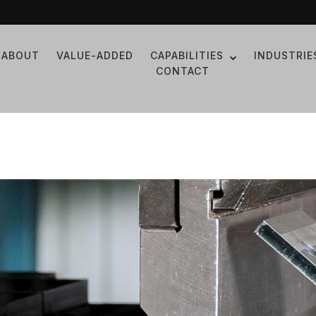
ABOUT
VALUE-ADDED
CAPABILITIES
INDUSTRIE
CONTACT