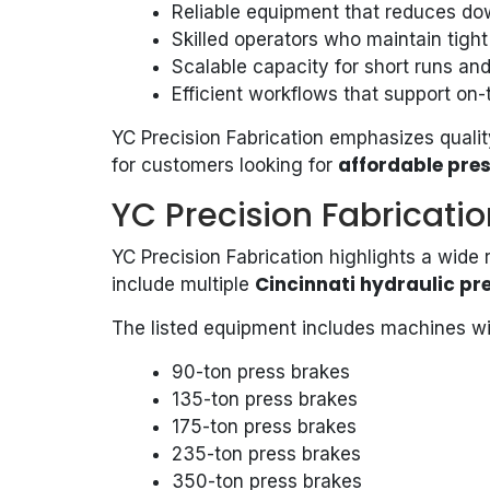
Reliable equipment that reduces d
Skilled operators who maintain tight
Scalable capacity for short runs and
Efficient workflows that support on-
YC Precision Fabrication emphasizes quality
affordable pres
for customers looking for
YC Precision Fabricatio
YC Precision Fabrication highlights a wide
Cincinnati hydraulic pr
include multiple
The listed equipment includes machines wi
90-ton press brakes
135-ton press brakes
175-ton press brakes
235-ton press brakes
350-ton press brakes