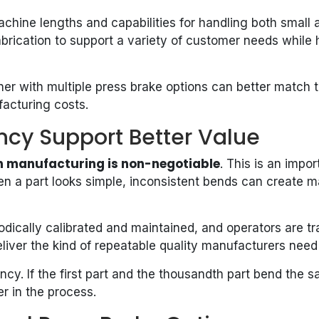
hine lengths and capabilities for handling both small a
brication to support a variety of customer needs while 
rtner with multiple press brake options can better match
acturing costs.
ncy Support Better Value
n manufacturing is non-negotiable
. This is an imp
n a part looks simple, inconsistent bends can create m
dically calibrated and maintained, and operators are tr
eliver the kind of repeatable quality manufacturers nee
cy. If the first part and the thousandth part bend the
r in the process.