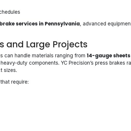
schedules
brake services in Pennsylvania
, advanced equipment
ts and Large Projects
14-gauge sheets 
kes can handle materials ranging from
o heavy-duty components. YC Precision’s press brakes ra
t sizes.
that require: