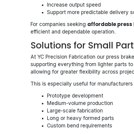
Increase output speed
Support more predictable delivery 
affordable press 
For companies seeking
efficient and dependable operation.
Solutions for Small Par
At YC Precision Fabrication our press bra
supporting everything from lighter parts t
allowing for greater flexibility across projec
This is especially useful for manufacturers 
Prototype development
Medium-volume production
Large-scale fabrication
Long or heavy formed parts
Custom bend requirements