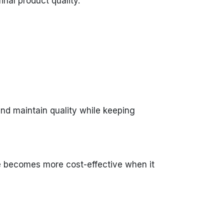
nal product quality.
nd maintain quality while keeping
ce becomes more cost-effective when it