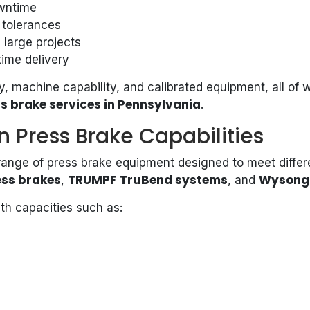
owntime
 tolerances
 large projects
time delivery
, machine capability, and calibrated equipment, all of 
s brake services in Pennsylvania
.
n Press Brake Capabilities
 range of press brake equipment designed to meet differ
ess brakes
TRUMPF TruBend systems
Wysong 
,
, and
th capacities such as: