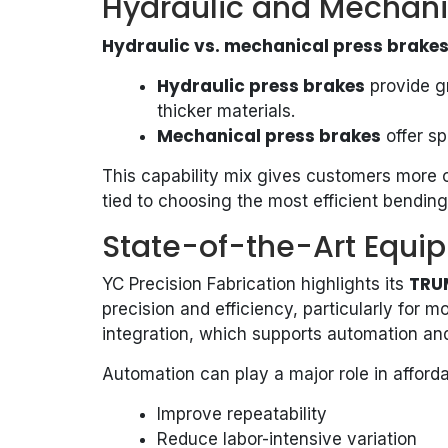
Hydraulic and Mechani
Hydraulic vs. mechanical press brake
Hydraulic press brakes
provide gr
thicker materials.
Mechanical press brakes
offer sp
This capability mix gives customers more op
tied to choosing the most efficient bending
State-of-the-Art Equ
TRU
YC Precision Fabrication highlights its
precision and efficiency, particularly for 
integration, which supports automation an
Automation can play a major role in afford
Improve repeatability
Reduce labor-intensive variation