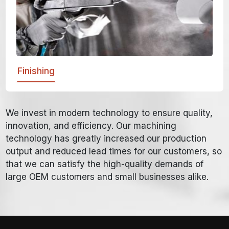
Finishing
We invest in modern technology to ensure quality,
innovation, and efficiency. Our machining
technology has greatly increased our production
output and reduced lead times for our customers, so
that we can satisfy the high-quality demands of
large OEM customers and small businesses alike.