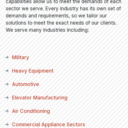
capabilities allow us to meet the demands of each
sector we serve. Every industry has its own set of
demands and requirements, so we tailor our
solutions to meet the exact needs of our clients.
We serve many industries including:
Military
Heavy Equipment
Automotive
Elevator Manufacturing
Air Conditioning
Commercial Appliance Sectors