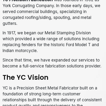
York Corrugating Company. In those early days, we
served commercial buildings, specializing in
corrugated roofing/siding, spouting, and metal
gutters.
In 1917, we began our Metal Stamping Division
which provided a wide range of solutions including
replacing fenders for the historic Ford Model T and
Indian motorcycle.
Since that time, we have expanded our services to
become a full-service fabrication solutions provider.
The YC Vision
YC is a Precision Sheet Metal Fabricator built on a
foundation of strong long-term customer
relationships built through the delivery of consistent
product quality and responsiveness to the