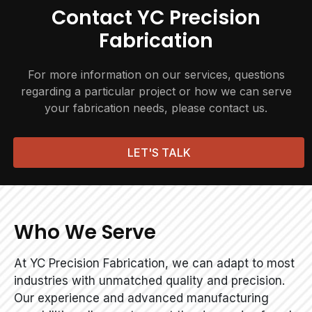
Contact YC Precision
Fabrication
For more information on our services, questions
regarding a particular project or how we can serve
your fabrication needs, please contact us.
LET'S TALK
Who We Serve
At YC Precision Fabrication, we can adapt to most
industries with unmatched quality and precision.
Our experience and advanced manufacturing