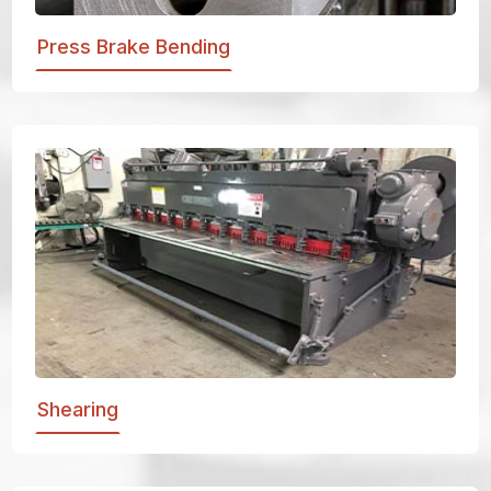
Press Brake Bending
Shearing