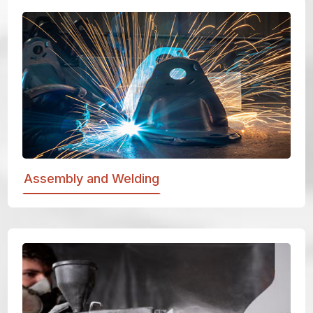
Assembly and Welding