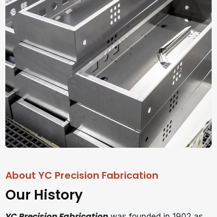
About YC Precision Fabrication
Our History
YC Precision Fabrication
was founded in 1902 as