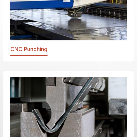
CNC Punching