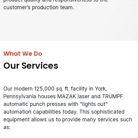
customer’s production team.
What We Do
Our Services
Our modern 125,000 sq. ft. facility in York,
Pennsylvania houses MAZAK laser and TRUMPF
automatic punch presses with "lights out"
automation capabilities today. This sophisticated
equipment allows us to provide many services such
as: