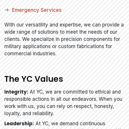
Emergency Services
With our versatility and expertise, we can provide a
wide range of solutions to meet the needs of our
clients. We specialize in precision components for
military applications or custom fabrications for
commercial industries.
The YC Values
Integrity:
At YC, we are committed to ethical and
responsible actions in all our endeavors. When you
work with us, you can rely on respect, honesty,
loyalty, and reliability.
Leadership:
At YC, we demand continuous