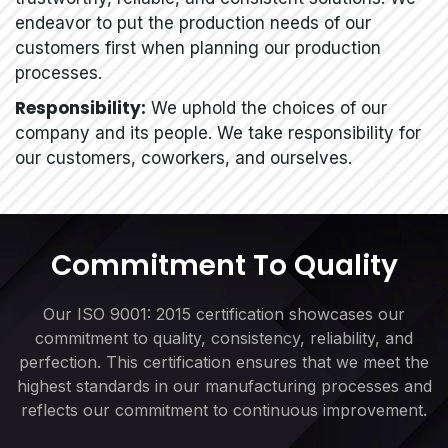
endeavor to put the production needs of our
customers first when planning our production
processes.
Responsibility:
We uphold the choices of our
company and its people. We take responsibility for
our customers, coworkers, and ourselves.
Commitment To Quality
Our ISO 9001: 2015 certification showcases our
commitment to quality, consistency, reliability, and
perfection. This certification ensures that we meet the
highest standards in our manufacturing processes and
reflects our commitment to continuous improvement.