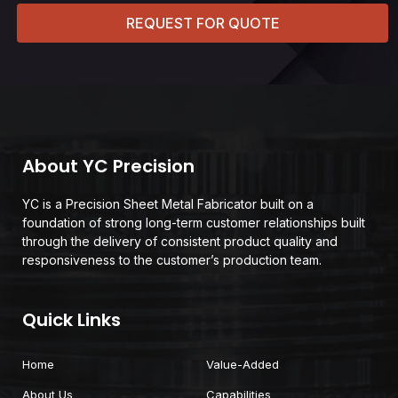
REQUEST FOR QUOTE
About YC Precision
YC is a Precision Sheet Metal Fabricator built on a
foundation of strong long-term customer relationships built
through the delivery of consistent product quality and
responsiveness to the customer’s production team.
Quick Links
Home
Value-Added
About Us
Capabilities