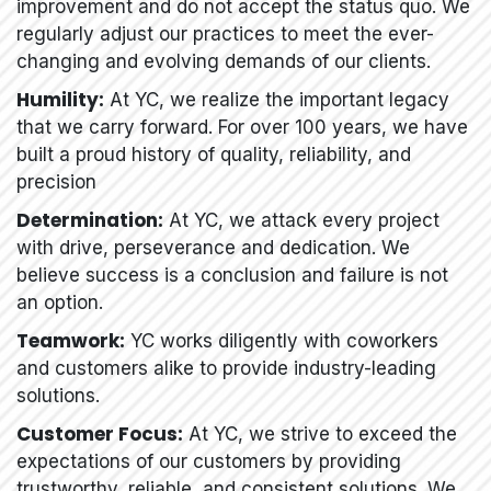
improvement and do not accept the status quo. We
regularly adjust our practices to meet the ever-
changing and evolving demands of our clients.
Humility:
At YC, we realize the important legacy
that we carry forward. For over 100 years, we have
built a proud history of quality, reliability, and
precision
Determination:
At YC, we attack every project
with drive, perseverance and dedication. We
believe success is a conclusion and failure is not
an option.
Teamwork:
YC works diligently with coworkers
and customers alike to provide industry-leading
solutions.
Customer Focus:
At YC, we strive to exceed the
expectations of our customers by providing
trustworthy, reliable, and consistent solutions. We