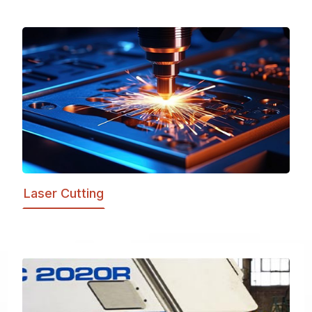
Laser Cutting