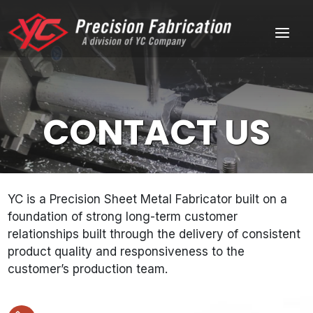
Skip
Home
to
Menu
content
CONTACT US
YC is a Precision Sheet Metal Fabricator built on a
foundation of strong long-term customer
relationships built through the delivery of consistent
product quality and responsiveness to the
customer’s production team.