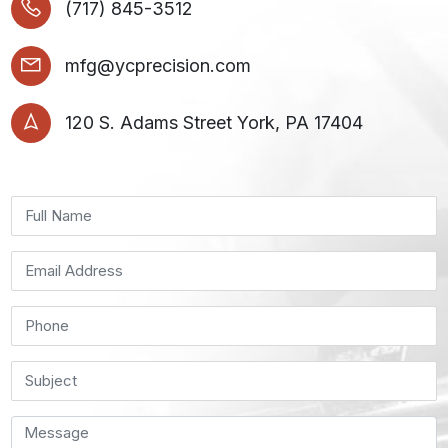
(717) 845-3512
mfg@ycprecision.com
120 S. Adams Street York, PA 17404