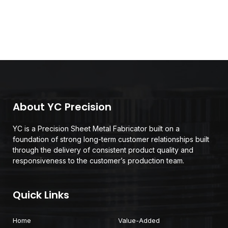
About YC Precision
YC is a Precision Sheet Metal Fabricator built on a
foundation of strong long-term customer relationships built
through the delivery of consistent product quality and
responsiveness to the customer’s production team.
Quick Links
Home
Value-Added