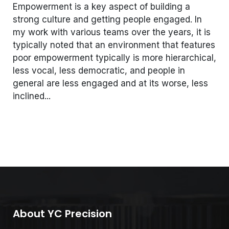
Empowerment is a key aspect of building a
strong culture and getting people engaged. In
my work with various teams over the years, it is
typically noted that an environment that features
poor empowerment typically is more hierarchical,
less vocal, less democratic, and people in
general are less engaged and at its worse, less
inclined...
About YC Precision