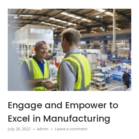
Open post
Engage and Empower to
Excel in Manufacturing
July 26, 2022
admin
Leave a comment