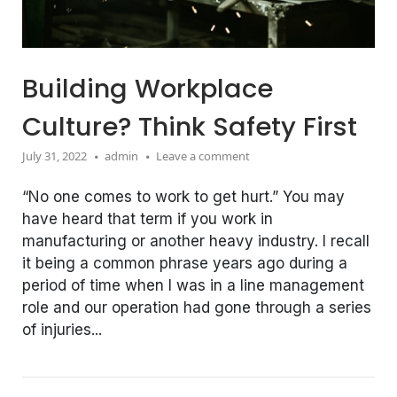
Building Workplace
Culture? Think Safety First
July 31, 2022
admin
Leave a comment
“No one comes to work to get hurt.” You may
have heard that term if you work in
manufacturing or another heavy industry. I recall
it being a common phrase years ago during a
period of time when I was in a line management
role and our operation had gone through a series
of injuries...