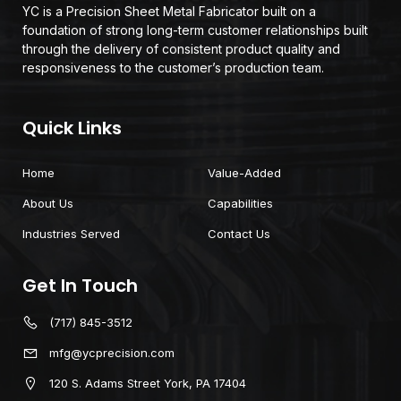
YC is a Precision Sheet Metal Fabricator built on a
foundation of strong long-term customer relationships built
through the delivery of consistent product quality and
responsiveness to the customer’s production team.
Quick Links
Home
Value-Added
About Us
Capabilities
Industries Served
Contact Us
Get In Touch
(717) 845-3512
mfg@ycprecision.com
120 S. Adams Street York, PA 17404